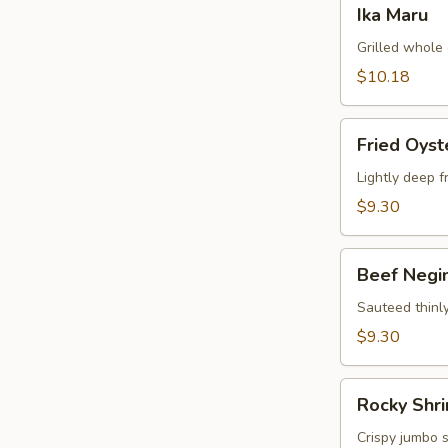
Ika
Ika Maru
Maru
Grilled whole 
$10.18
Fried
Fried Oyst
Oyster
Lightly deep f
$9.30
Beef
Beef Negi
Negimaki
Appetizer
Sauteed thinly
$9.30
Rocky
Rocky Shr
Shrimp
Crispy jumbo 