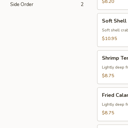
$8.20
Side Order
2
Soft
Soft Shell
Shell
Crab
Soft shell crab
$10.95
Shrimp
Shrimp Te
Tempura
Appetizer
Lightly deep f
$8.75
Fried
Fried Cala
Calamari
Lightly deep f
$8.75