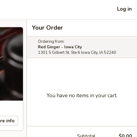
Log in
Your Order
Ordering from:
Red Ginger - Iowa City
1301 S Gilbert St, Ste 6 Iowa City, IA 52240
You have no items in your cart.
re info
Subtotal
$0.00