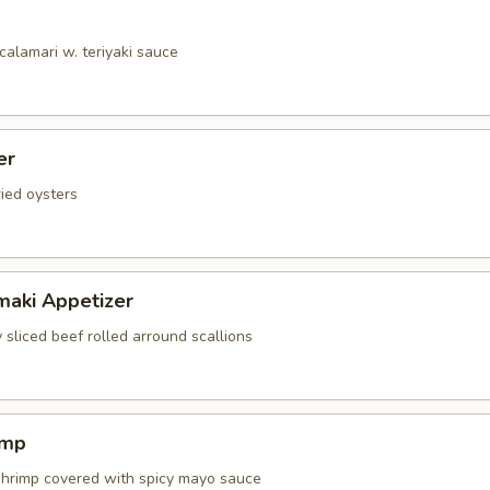
calamari w. teriyaki sauce
er
ried oysters
maki Appetizer
 sliced beef rolled arround scallions
imp
shrimp covered with spicy mayo sauce