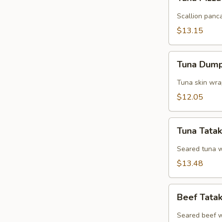
Pizza
Scallion panc
$13.15
Tuna
Tuna Dump
Dumpling
Tuna skin wra
$12.05
Tuna
Tuna Tatak
Tataki
Seared tuna w.
$13.48
Beef
Beef Tata
Tataki
Seared beef w.