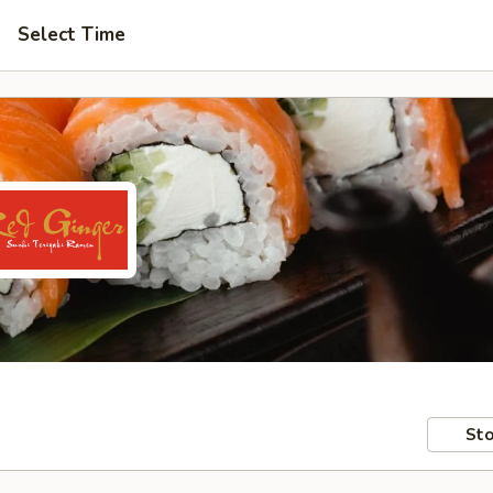
Select Time
Sto