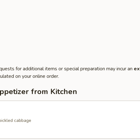
quests for additional items or special preparation may incur an
ex
ulated on your online order.
ppetizer from Kitchen
pickled cabbage