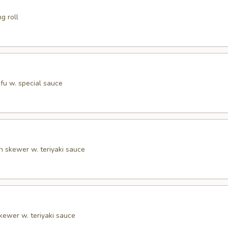
g roll
tofu w. special sauce
n skewer w. teriyaki sauce
kewer w. teriyaki sauce