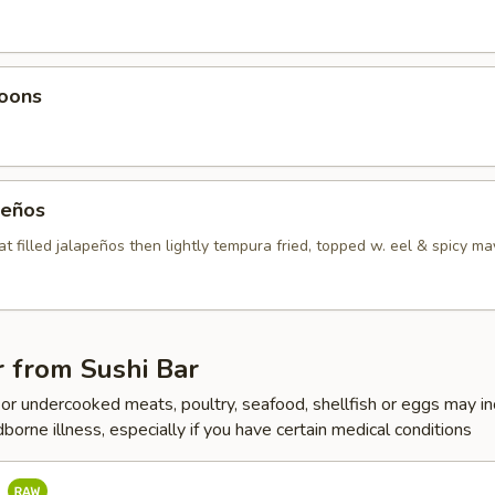
oons
peños
t filled jalapeños then lightly tempura fried, topped w. eel & spicy m
 from Sushi Bar
r undercooked meats, poultry, seafood, shellfish or eggs may i
dborne illness, especially if you have certain medical conditions
a