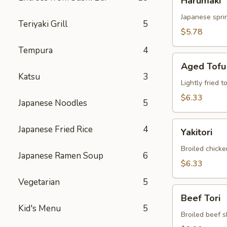
Harumaki
Japanese sprin
Teriyaki Grill
5
$5.78
Tempura
4
Aged
Aged Tofu
Tofu
Katsu
3
Lightly fried 
$6.33
Japanese Noodles
5
Yakitori
Japanese Fried Rice
4
Yakitori
Broiled chicke
Japanese Ramen Soup
6
$6.33
Vegetarian
5
Beef
Beef Tori
Tori
Kid's Menu
5
Broiled beef s