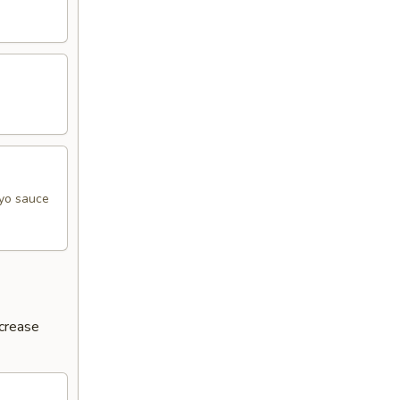
ayo sauce
ncrease