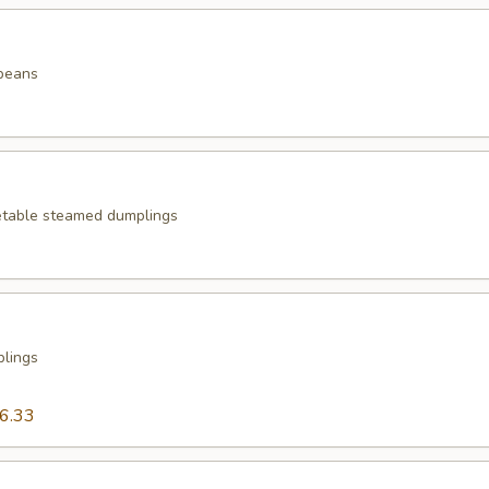
beans
etable steamed dumplings
plings
6.33