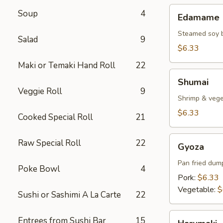
Edamame
Soup
4
Edamame
Steamed soy 
Salad
9
$6.33
Maki or Temaki Hand Roll
22
Shumai
Shumai
Veggie Roll
9
Shrimp & veg
$6.33
Cooked Special Roll
21
Gyoza
Raw Special Roll
22
Gyoza
Pan fried dum
Poke Bowl
4
Pork:
$6.33
Vegetable:
$
Sushi or Sashimi A La Carte
22
Harumaki
Entrees from Sushi Bar
15