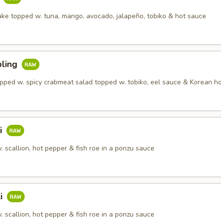
ake topped w. tuna, mango, avocado, jalapeño, tobiko & hot sauce
ling
pped w. spicy crabmeat salad topped w. tobiko, eel sauce & Korean h
i
 scallion, hot pepper & fish roe in a ponzu sauce
ki
 scallion, hot pepper & fish roe in a ponzu sauce