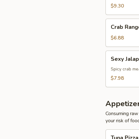
$9.30
Crab
Crab Rang
Rangoons
$6.88
Sexy
Sexy Jala
Jalapeños
Spicy crab mea
$7.98
Appetizer
Consuming raw o
your risk of foo
Tuna
Tuna Pizz