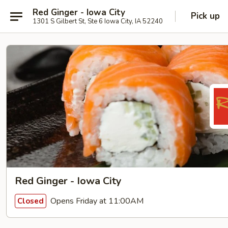
Red Ginger - Iowa City
Pick up
1301 S Gilbert St, Ste 6 Iowa City, IA 52240
Red Ginger - Iowa City
Opens Friday at 11:00AM
Closed