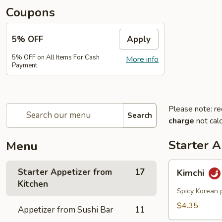
Coupons
5% OFF
Apply
5% OFF on All Items For Cash
More info
Payment
Please note: re
Search
charge
not calc
Starter A
Menu
Kimchi
Starter Appetizer from
17
Kimchi
Kitchen
Spicy Korean 
$4.35
Appetizer from Sushi Bar
11