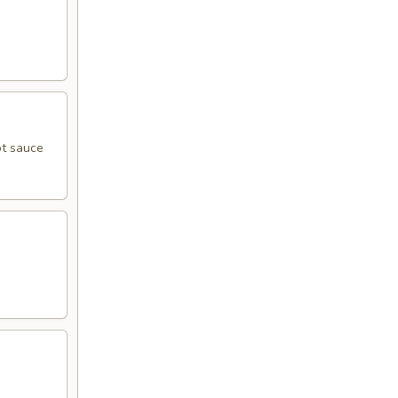
ot sauce