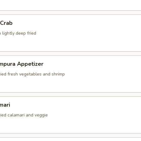
 Crab
 lightly deep fried
mpura Appetizer
ried fresh vegetables and shrimp
mari
ried calamari and veggie