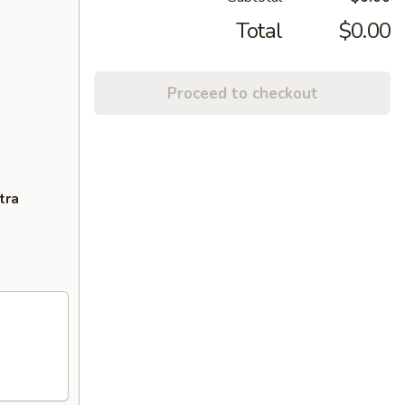
Total
$0.00
Proceed to checkout
tra