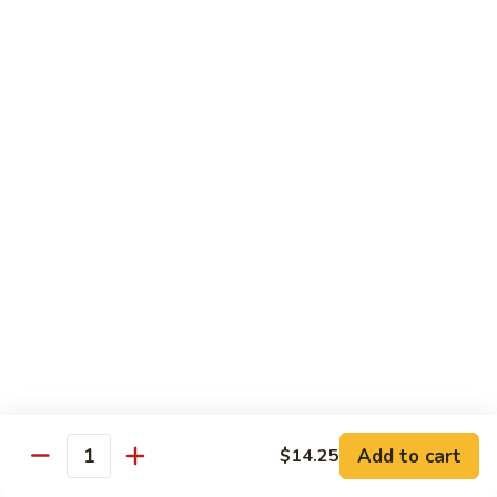
Coraville
Coraville Roll
Roll
Lightly deep fried roll w/ assorted fish inside, topped w/
spicy crabmeat
$15.35
Peanut
Peanut Roll
Roll
Deep fried California roll topped w/ homemade peanut
sauce
$10.95
Mountain
Mountain Fuji Roll
Fuji
Roll
Deep fried rolled w/ smoked salmon, crabmeat avocado &
cream cheese inside, topped w/ jalapeño pepper, spicy mayo,
chili sauce
Add to cart
$14.25
Quantity
$14.25