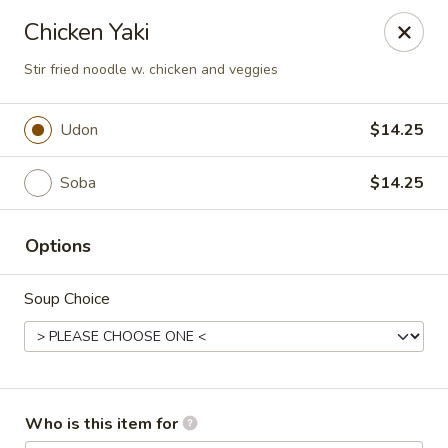
Red Ginger - Iowa City
Chicken Yaki
1301 S Gilbert St, Ste 6 Iowa City, IA 52240
Stir fried noodle w. chicken and veggies
Pick up
Select Time
Udon
$14.25
Soba
$14.25
Options
Soup Choice
Red Ginger - Iowa City
Opens Saturday at 11:00AM
Closed
Who is this item for
Store info
Call us