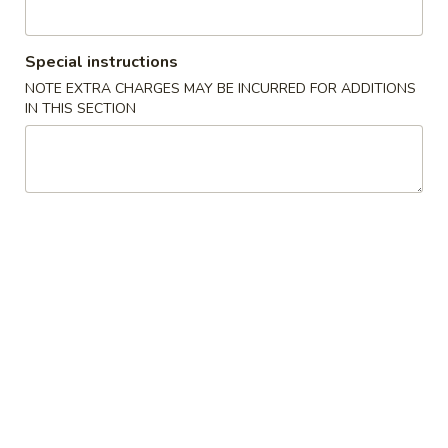
Coupons
Special instructions
NOTE EXTRA CHARGES MAY BE INCURRED FOR ADDITIONS
5% OFF
Apply
IN THIS SECTION
5% OFF on All Items For Cash
More info
Payment
Japanese Noodles
Please note: requests for additional items or special
preparation may incur an
extra charge
not calculated on your
online order.
Starter Appetizer from Kitchen
Kimchi
Kimchi