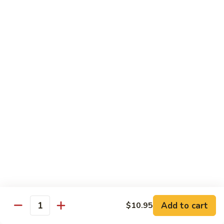
Coraville
Coraville Roll
Roll
Lightly deep fried roll w/ assorted fish inside, topped w/
spicy crabmeat
$15.35
Peanut
Peanut Roll
Roll
Deep fried California roll topped w/ homemade peanut
sauce
$10.95
Mountain
Mountain Fuji Roll
Fuji
Roll
Deep fried rolled w/ smoked salmon, crabmeat avocado &
cream cheese inside, topped w/ jalapeño pepper, spicy mayo,
chili sauce
Add to cart
$10.95
Quantity
$14.25