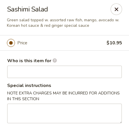
Red Ginger - Iowa City
Sashimi Salad
1301 S Gilbert St, Ste 6 Iowa City, IA 52240
Green salad topped w. assorted raw fish, mango, avocado w.
Korean hot sauce & red ginger special sauce
Pick up
Select Time
Price
$10.95
Who is this item for
Special instructions
NOTE EXTRA CHARGES MAY BE INCURRED FOR ADDITIONS
IN THIS SECTION
Red Ginger - Iowa City
Opens at 11:00AM
Closed
Store info
Call us