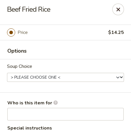
Red Ginger - Iowa City
Beef Fried Rice
1301 S Gilbert St, Ste 6 Iowa City, IA 52240
Pick up
Select Time
Price
$14.25
Options
Soup Choice
Red Ginger - Iowa City
Who is this item for
Opens at 11:00AM
Closed
Store info
Call us
Special instructions