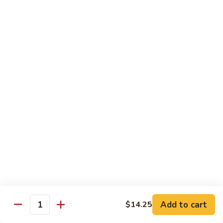
Coraville
Coraville Roll
Roll
Lightly deep fried roll w/ assorted fish inside, topped w/
spicy crabmeat
$15.35
Peanut
Peanut Roll
Roll
Deep fried California roll topped w/ homemade peanut
sauce
$10.95
Mountain
Mountain Fuji Roll
Fuji
Roll
Deep fried rolled w/ smoked salmon, crabmeat avocado &
cream cheese inside, topped w/ jalapeño pepper, spicy mayo,
chili sauce
Add to cart
$14.25
Quantity
$14.25