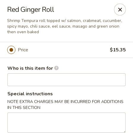
Red Ginger - Iowa City
Red Ginger Roll
1301 S Gilbert St, Ste 6 Iowa City, IA 52240
Shrimp Tempura roll topped w/ salmon, crabmeat, cucumber,
spicy mayo, chili sauce, eel sauce, masago and green onion
Pick up
Select Time
then oven baked
Price
$15.35
Who is this item for
Special instructions
NOTE EXTRA CHARGES MAY BE INCURRED FOR ADDITIONS
Red Ginger - Iowa City
IN THIS SECTION
Opens at 11:00AM
Closed
Store info
Call us