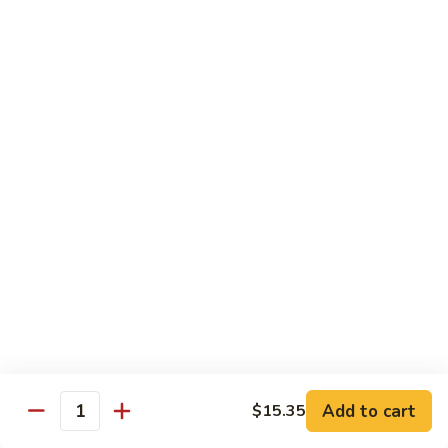
Coraville
Coraville Roll
Roll
Lightly deep fried roll w/ assorted fish inside, topped w/
spicy crabmeat
$15.35
Peanut
Peanut Roll
Roll
Deep fried California roll topped w/ homemade peanut
sauce
$10.95
Mountain
Mountain Fuji Roll
Fuji
Roll
Deep fried rolled w/ smoked salmon, crabmeat avocado &
cream cheese inside, topped w/ jalapeño pepper, spicy mayo,
chili sauce
Add to cart
$15.35
Quantity
$14.25