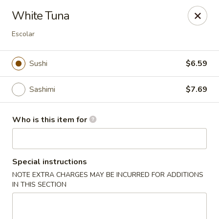
Red Ginger - Iowa City
White Tuna
1301 S Gilbert St, Ste 6 Iowa City, IA 52240
Escolar
Pick up
ASAP
Sushi
$6.59
Sashimi
$7.69
Who is this item for
Special instructions
Red Ginger - Iowa City
NOTE EXTRA CHARGES MAY BE INCURRED FOR ADDITIONS
IN THIS SECTION
11:00AM - 9:30PM
Open
Store info
Call us