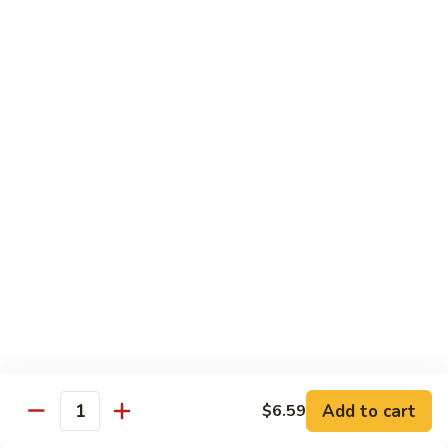
Coraville
Coraville Roll
Roll
Lightly deep fried roll w/ assorted fish inside, topped w/
spicy crabmeat
$15.35
Peanut
Peanut Roll
Roll
Deep fried California roll topped w/ homemade peanut
sauce
$10.95
Mountain
Mountain Fuji Roll
Fuji
Roll
Deep fried rolled w/ smoked salmon, crabmeat avocado &
cream cheese inside, topped w/ jalapeño pepper, spicy mayo,
chili sauce
Add to cart
$6.59
Quantity
$14.25