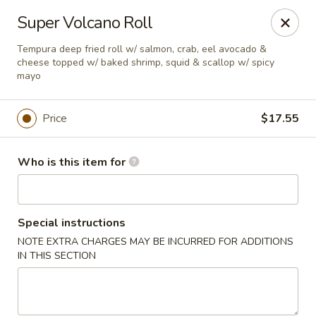
Red Ginger - Iowa City
Super Volcano Roll
1301 S Gilbert St, Ste 6 Iowa City, IA 52240
Tempura deep fried roll w/ salmon, crab, eel avocado &
cheese topped w/ baked shrimp, squid & scallop w/ spicy
Pick up
ASAP
mayo
Price
$17.55
Who is this item for
Special instructions
NOTE EXTRA CHARGES MAY BE INCURRED FOR ADDITIONS
Red Ginger - Iowa City
IN THIS SECTION
11:00AM - 10:30PM
Open
Store info
Call us