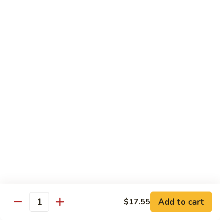
Coraville
Coraville Roll
Roll
Lightly deep fried roll w/ assorted fish inside, topped w/
spicy crabmeat
$15.35
Peanut
Peanut Roll
Roll
Deep fried California roll topped w/ homemade peanut
sauce
$10.95
Mountain
Mountain Fuji Roll
Fuji
Roll
Deep fried rolled w/ smoked salmon, crabmeat avocado &
cream cheese inside, topped w/ jalapeño pepper, spicy mayo,
chili sauce
Add to cart
$17.55
Quantity
$14.25