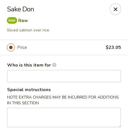
Red Ginger - Iowa City
Sake Don
1301 S Gilbert St, Ste 6 Iowa City, IA 52240
Raw
Pick up
Select Time
Sliced salmon over rice
Price
$23.05
Who is this item for
Special instructions
NOTE EXTRA CHARGES MAY BE INCURRED FOR ADDITIONS
Red Ginger - Iowa City
IN THIS SECTION
Opens at 11:00AM
Closed
Store info
Call us