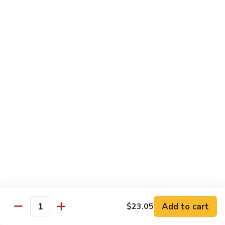
Coraville
Coraville Roll
Roll
Lightly deep fried roll w/ assorted fish inside, topped w/
spicy crabmeat
$15.35
Peanut
Peanut Roll
Roll
Deep fried California roll topped w/ homemade peanut
sauce
$10.95
Mountain
Mountain Fuji Roll
Fuji
Roll
Deep fried rolled w/ smoked salmon, crabmeat avocado &
cream cheese inside, topped w/ jalapeño pepper, spicy mayo,
chili sauce
Add to cart
$23.05
Quantity
$14.25