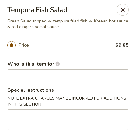
Red Ginger - Iowa City
Tempura Fish Salad
1301 S Gilbert St, Ste 6 Iowa City, IA 52240
Green Salad topped w. tempura fried fish w. Korean hot sauce
& red ginger special sauce
Pick up
Select Time
Price
$9.85
Who is this item for
Special instructions
NOTE EXTRA CHARGES MAY BE INCURRED FOR ADDITIONS
IN THIS SECTION
Red Ginger - Iowa City
Opens Sunday at 12:00PM
Closed
Store info
Call us