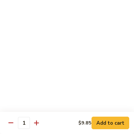
Coraville
Coraville Roll
Roll
Lightly deep fried roll w/ assorted fish inside, topped w/
spicy crabmeat
$15.35
Peanut
Peanut Roll
Roll
Deep fried California roll topped w/ homemade peanut
sauce
$10.95
Mountain
Mountain Fuji Roll
Fuji
Roll
Deep fried rolled w/ smoked salmon, crabmeat avocado &
cream cheese inside, topped w/ jalapeño pepper, spicy mayo,
chili sauce
Add to cart
$9.85
Quantity
$14.25