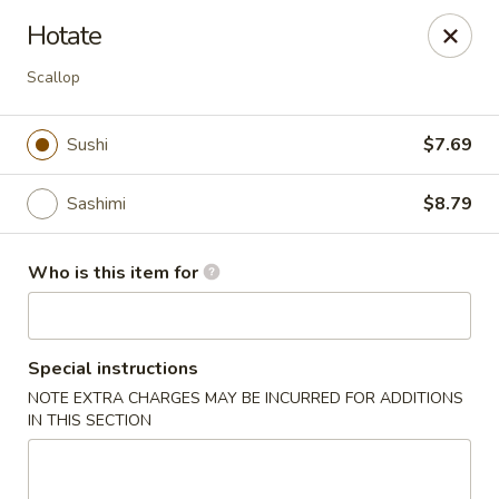
Red Ginger - Iowa City
Hotate
1301 S Gilbert St, Ste 6 Iowa City, IA 52240
Scallop
Pick up
Select Time
Sushi
$7.69
Sashimi
$8.79
Who is this item for
Special instructions
Red Ginger - Iowa City
NOTE EXTRA CHARGES MAY BE INCURRED FOR ADDITIONS
IN THIS SECTION
Opens at 12:00PM
Closed
Store info
Call us