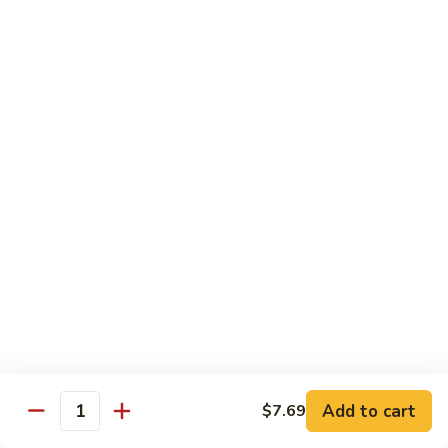
Coraville
Coraville Roll
Roll
Lightly deep fried roll w/ assorted fish inside, topped w/
spicy crabmeat
$15.35
Peanut
Peanut Roll
Roll
Deep fried California roll topped w/ homemade peanut
sauce
$10.95
Mountain
Mountain Fuji Roll
Fuji
Roll
Deep fried rolled w/ smoked salmon, crabmeat avocado &
cream cheese inside, topped w/ jalapeño pepper, spicy mayo,
chili sauce
Add to cart
$7.69
Quantity
$14.25