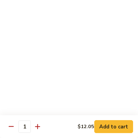
Coraville
Coraville Roll
Roll
Lightly deep fried roll w/ assorted fish inside, topped w/
spicy crabmeat
$15.35
Peanut
Peanut Roll
Roll
Deep fried California roll topped w/ homemade peanut
sauce
$10.95
Mountain
Mountain Fuji Roll
Fuji
Roll
Deep fried rolled w/ smoked salmon, crabmeat avocado &
cream cheese inside, topped w/ jalapeño pepper, spicy mayo,
chili sauce
Add to cart
$12.05
Quantity
$14.25