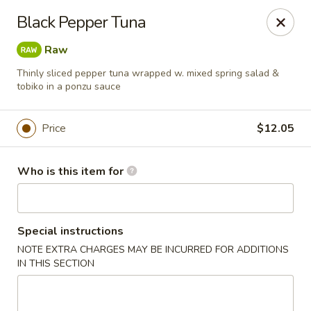
Red Ginger - Iowa City
Black Pepper Tuna
1301 S Gilbert St, Ste 6 Iowa City, IA 52240
Raw
Pick up
Select Time
Thinly sliced pepper tuna wrapped w. mixed spring salad &
tobiko in a ponzu sauce
Price
$12.05
Who is this item for
Special instructions
Red Ginger - Iowa City
NOTE EXTRA CHARGES MAY BE INCURRED FOR ADDITIONS
IN THIS SECTION
Opens at 11:00AM
Closed
Store info
Call us