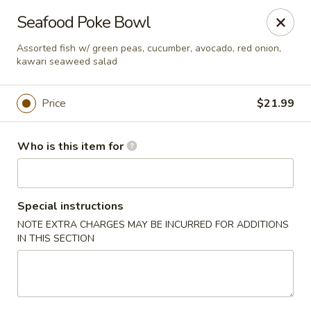
Red Ginger - Iowa City
Seafood Poke Bowl
1301 S Gilbert St, Ste 6 Iowa City, IA 52240
Assorted fish w/ green peas, cucumber, avocado, red onion,
kawari seaweed salad
Pick up
Select Time
Price
$21.99
Who is this item for
Special instructions
NOTE EXTRA CHARGES MAY BE INCURRED FOR ADDITIONS
IN THIS SECTION
Red Ginger - Iowa City
Opens at 11:00AM
Closed
Store info
Call us