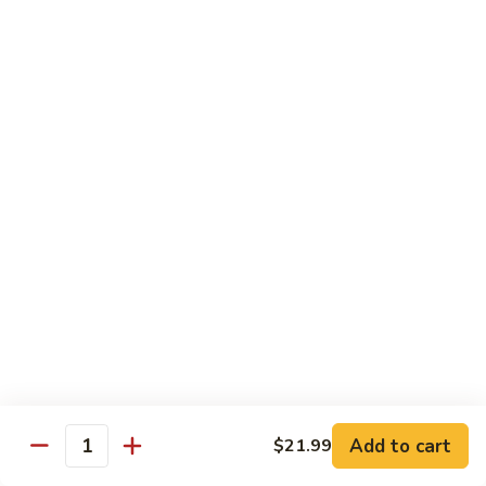
Coraville
Coraville Roll
Roll
Lightly deep fried roll w/ assorted fish inside, topped w/
spicy crabmeat
$15.35
Peanut
Peanut Roll
Roll
Deep fried California roll topped w/ homemade peanut
sauce
$10.95
Mountain
Mountain Fuji Roll
Fuji
Roll
Deep fried rolled w/ smoked salmon, crabmeat avocado &
cream cheese inside, topped w/ jalapeño pepper, spicy mayo,
chili sauce
Add to cart
$21.99
Quantity
$14.25