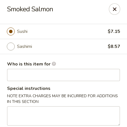
Red Ginger - Iowa City
Smoked Salmon
1301 S Gilbert St, Ste 6 Iowa City, IA 52240
Pick up
Select Time
Sushi
$7.15
Sashimi
$8.57
Who is this item for
Special instructions
NOTE EXTRA CHARGES MAY BE INCURRED FOR ADDITIONS
Red Ginger - Iowa City
IN THIS SECTION
Opens at 11:00AM
Closed
Store info
Call us