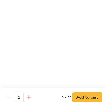
Coraville
Coraville Roll
Roll
Lightly deep fried roll w/ assorted fish inside, topped w/
spicy crabmeat
$15.35
Peanut
Peanut Roll
Roll
Deep fried California roll topped w/ homemade peanut
sauce
$10.95
Mountain
Mountain Fuji Roll
Fuji
Roll
Deep fried rolled w/ smoked salmon, crabmeat avocado &
cream cheese inside, topped w/ jalapeño pepper, spicy mayo,
chili sauce
Add to cart
$7.15
Quantity
$14.25