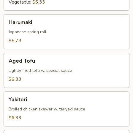
Vegetable:
$6.33
Harumaki
Harumaki
Japanese spring roll
$5.78
Aged
Aged Tofu
Tofu
Lightly fried tofu w. special sauce
$6.33
Yakitori
Yakitori
Broiled chicken skewer w. teriyaki sauce
$6.33