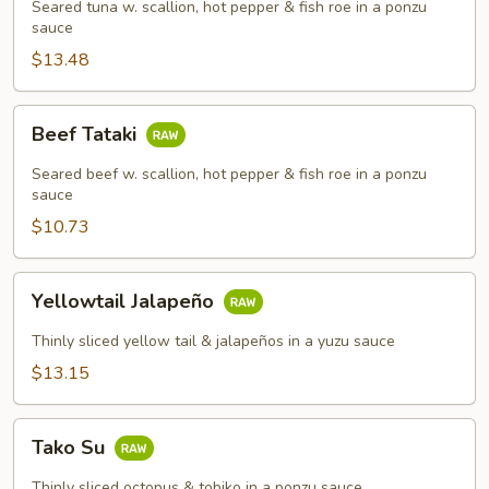
Seared tuna w. scallion, hot pepper & fish roe in a ponzu
sauce
$13.48
Beef
Beef Tataki
Tataki
Seared beef w. scallion, hot pepper & fish roe in a ponzu
sauce
$10.73
Yellowtail
Yellowtail Jalapeño
Jalapeño
Thinly sliced yellow tail & jalapeños in a yuzu sauce
$13.15
Tako
Tako Su
Su
Thinly sliced octopus & tobiko in a ponzu sauce