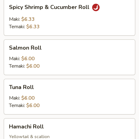
Spicy
Spicy Shrimp & Cucumber Roll
Shrimp
&
Maki:
$6.33
Cucumber
Temaki:
$6.33
Roll
Salmon
Salmon Roll
Roll
Maki:
$6.00
Temaki:
$6.00
Tuna
Tuna Roll
Roll
Maki:
$6.00
Temaki:
$6.00
Hamachi
Hamachi Roll
Roll
Yellowtail & scallion