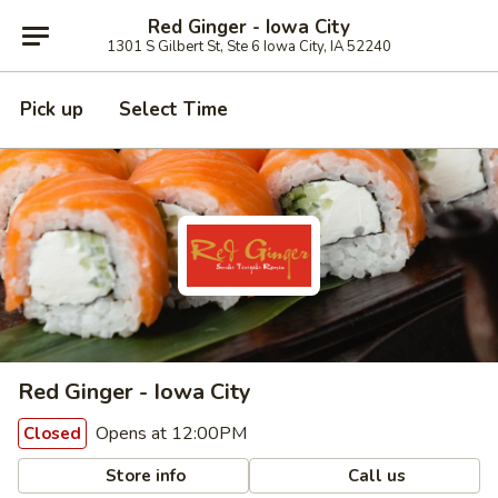
Red Ginger - Iowa City
1301 S Gilbert St, Ste 6 Iowa City, IA 52240
Pick up
Select Time
Red Ginger - Iowa City
Opens at 12:00PM
Closed
Store info
Call us