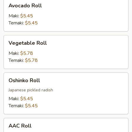
Avocado
Avocado Roll
Roll
Maki:
$5.45
Temaki:
$5.45
Vegetable
Vegetable Roll
Roll
Maki:
$5.78
Temaki:
$5.78
Oshinko
Oshinko Roll
Roll
Japanese pickled radish
Maki:
$5.45
Temaki:
$5.45
AAC
AAC Roll
Roll