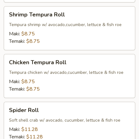
Shrimp
Shrimp Tempura Roll
Tempura
Roll
Tempura shrimp w/ avocado,cucumber, lettuce & fish roe
Maki:
$8.75
Temaki:
$8.75
Chicken
Chicken Tempura Roll
Tempura
Roll
Tempura chicken w/ avocado,cucumber, lettuce & fish roe
Maki:
$8.75
Temaki:
$8.75
Spider
Spider Roll
Roll
Soft shell crab w/ avocado, cucumber, lettuce & fish roe
Maki:
$11.28
Temaki:
$11.28