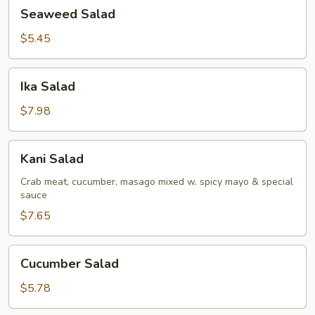
Seaweed
Seaweed Salad
Salad
$5.45
Ika
Ika Salad
Salad
$7.98
Kani
Kani Salad
Salad
Crab meat, cucumber, masago mixed w. spicy mayo & special
sauce
$7.65
Cucumber
Cucumber Salad
Salad
$5.78