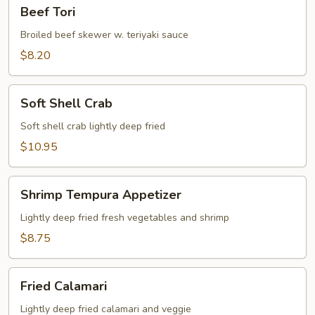
Beef
Beef Tori
Tori
Broiled beef skewer w. teriyaki sauce
$8.20
Soft
Soft Shell Crab
Shell
Crab
Soft shell crab lightly deep fried
$10.95
Shrimp
Shrimp Tempura Appetizer
Tempura
Appetizer
Lightly deep fried fresh vegetables and shrimp
$8.75
Fried
Fried Calamari
Calamari
Lightly deep fried calamari and veggie