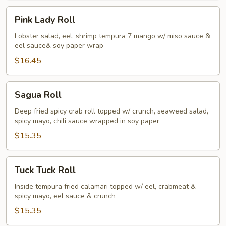
Pink
Pink Lady Roll
Lady
Roll
Lobster salad, eel, shrimp tempura 7 mango w/ miso sauce &
eel sauce& soy paper wrap
$16.45
Sagua
Sagua Roll
Roll
Deep fried spicy crab roll topped w/ crunch, seaweed salad,
spicy mayo, chili sauce wrapped in soy paper
$15.35
Tuck
Tuck Tuck Roll
Tuck
Roll
Inside tempura fried calamari topped w/ eel, crabmeat &
spicy mayo, eel sauce & crunch
$15.35