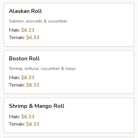
Alaskan
Alaskan Roll
Roll
Salmon, avocado & cucumber
Maki:
$6.33
Temaki:
$6.33
Boston
Boston Roll
Roll
Shrimp, lettuce, cucumber & mayo
Maki:
$6.33
Temaki:
$6.33
Shrimp
Shrimp & Mango Roll
&
Mango
Maki:
$6.33
Roll
Temaki:
$6.33