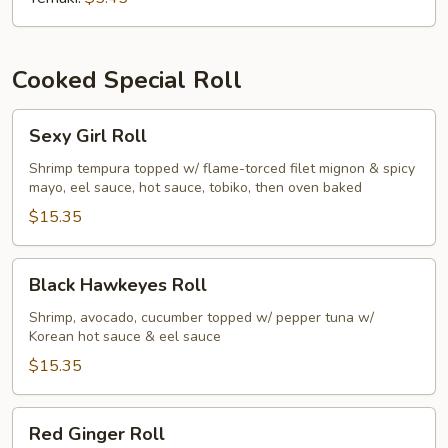
Cooked Special Roll
Sexy
Sexy Girl Roll
Girl
Roll
Shrimp tempura topped w/ flame-torced filet mignon & spicy
mayo, eel sauce, hot sauce, tobiko, then oven baked
$15.35
Black
Black Hawkeyes Roll
Hawkeyes
Roll
Shrimp, avocado, cucumber topped w/ pepper tuna w/
Korean hot sauce & eel sauce
$15.35
Red
Red Ginger Roll
Ginger