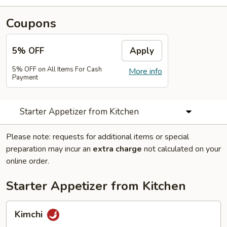
Coupons
5% OFF
Apply
5% OFF on All Items For Cash
More info
Payment
Starter Appetizer from Kitchen
Please note: requests for additional items or special
preparation may incur an
extra charge
not calculated on your
online order.
Starter Appetizer from Kitchen
Kimchi
Kimchi