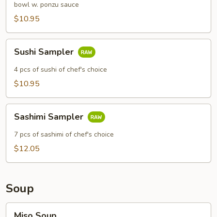
bowl w. ponzu sauce
$10.95
Sushi
Sushi Sampler
Sampler
4 pcs of sushi of chef's choice
$10.95
Sashimi
Sashimi Sampler
Sampler
7 pcs of sashimi of chef's choice
$12.05
Soup
Miso
Miso Soup