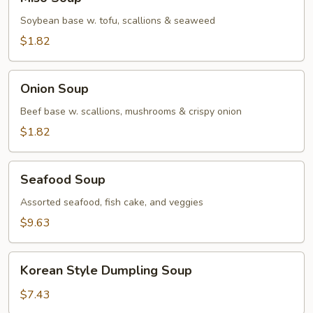
Soup
Soybean base w. tofu, scallions & seaweed
$1.82
Onion
Onion Soup
Soup
Beef base w. scallions, mushrooms & crispy onion
$1.82
Seafood
Seafood Soup
Soup
Assorted seafood, fish cake, and veggies
$9.63
Korean
Korean Style Dumpling Soup
Style
Dumpling
$7.43
Soup