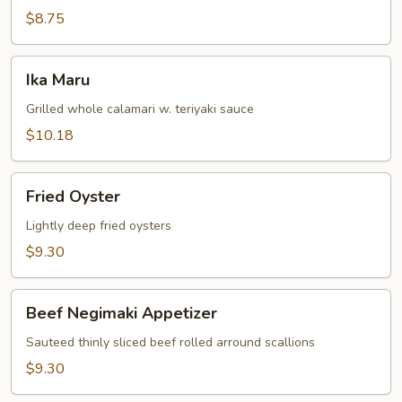
$8.75
Ika
Ika Maru
Maru
Grilled whole calamari w. teriyaki sauce
$10.18
Fried
Fried Oyster
Oyster
Lightly deep fried oysters
$9.30
Beef
Beef Negimaki Appetizer
Negimaki
Appetizer
Sauteed thinly sliced beef rolled arround scallions
$9.30