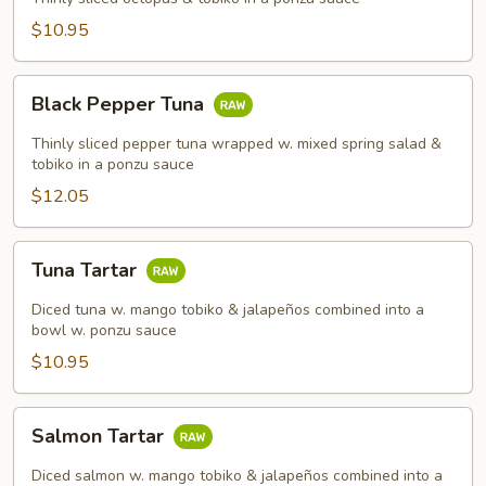
$10.95
Black
Black Pepper Tuna
Pepper
Tuna
Thinly sliced pepper tuna wrapped w. mixed spring salad &
tobiko in a ponzu sauce
$12.05
Tuna
Tuna Tartar
Tartar
Diced tuna w. mango tobiko & jalapeños combined into a
bowl w. ponzu sauce
$10.95
Salmon
Salmon Tartar
Tartar
Diced salmon w. mango tobiko & jalapeños combined into a