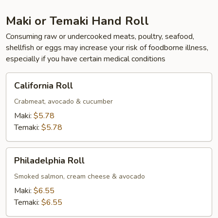
Maki or Temaki Hand Roll
Consuming raw or undercooked meats, poultry, seafood,
shellfish or eggs may increase your risk of foodborne illness,
especially if you have certain medical conditions
California
California Roll
Roll
Crabmeat, avocado & cucumber
Maki:
$5.78
Temaki:
$5.78
Philadelphia
Philadelphia Roll
Roll
Smoked salmon, cream cheese & avocado
Maki:
$6.55
Temaki:
$6.55