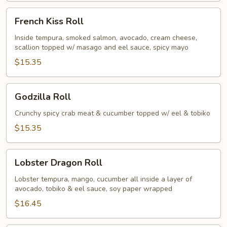
French
French Kiss Roll
Kiss
Roll
Inside tempura, smoked salmon, avocado, cream cheese,
scallion topped w/ masago and eel sauce, spicy mayo
$15.35
Godzilla
Godzilla Roll
Roll
Crunchy spicy crab meat & cucumber topped w/ eel & tobiko
$15.35
Lobster
Lobster Dragon Roll
Dragon
Roll
Lobster tempura, mango, cucumber all inside a layer of
avocado, tobiko & eel sauce, soy paper wrapped
$16.45