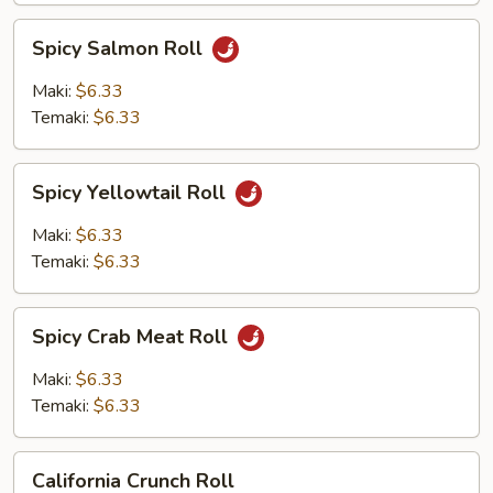
Spicy
Spicy Salmon Roll
Salmon
Roll
Maki:
$6.33
Temaki:
$6.33
Spicy
Spicy Yellowtail Roll
Yellowtail
Roll
Maki:
$6.33
Temaki:
$6.33
Spicy
Spicy Crab Meat Roll
Crab
Meat
Maki:
$6.33
Roll
Temaki:
$6.33
California
California Crunch Roll
Crunch