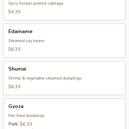
Spicy Korean pickled cabbage
$4.35
Edamame
Edamame
Steamed soy beans
$6.33
Shumai
Shumai
Shrimp & vegetable steamed dumplings
$6.33
Gyoza
Gyoza
Pan fried dumplings
Pork:
$6.33