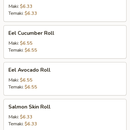
Maki:
$6.33
Temaki:
$6.33
Eel
Eel Cucumber Roll
Cucumber
Roll
Maki:
$6.55
Temaki:
$6.55
Eel
Eel Avocado Roll
Avocado
Roll
Maki:
$6.55
Temaki:
$6.55
Salmon
Salmon Skin Roll
Skin
Roll
Maki:
$6.33
Temaki:
$6.33