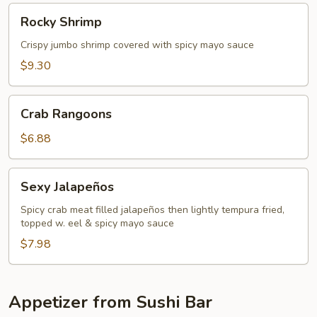
Rocky
Rocky Shrimp
Shrimp
Crispy jumbo shrimp covered with spicy mayo sauce
$9.30
Crab
Crab Rangoons
Rangoons
$6.88
Sexy
Sexy Jalapeños
Jalapeños
Spicy crab meat filled jalapeños then lightly tempura fried,
topped w. eel & spicy mayo sauce
$7.98
Appetizer from Sushi Bar