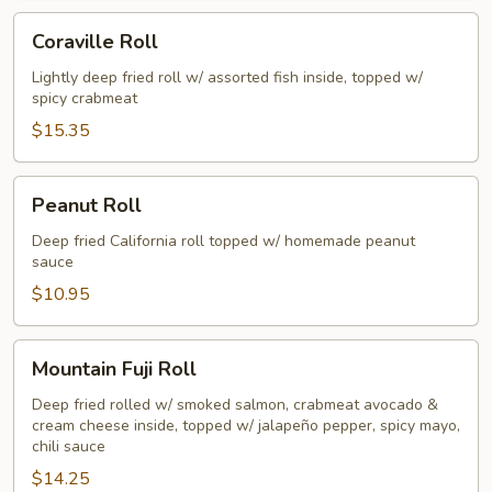
Coraville
Coraville Roll
Roll
Lightly deep fried roll w/ assorted fish inside, topped w/
spicy crabmeat
$15.35
Peanut
Peanut Roll
Roll
Deep fried California roll topped w/ homemade peanut
sauce
$10.95
Mountain
Mountain Fuji Roll
Fuji
Roll
Deep fried rolled w/ smoked salmon, crabmeat avocado &
cream cheese inside, topped w/ jalapeño pepper, spicy mayo,
chili sauce
$14.25