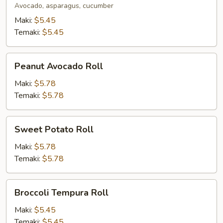
Avocado, asparagus, cucumber
Maki:
$5.45
Temaki:
$5.45
Peanut
Peanut Avocado Roll
Avocado
Roll
Maki:
$5.78
Temaki:
$5.78
Sweet
Sweet Potato Roll
Potato
Roll
Maki:
$5.78
Temaki:
$5.78
Broccoli
Broccoli Tempura Roll
Tempura
Roll
Maki:
$5.45
Temaki:
$5.45