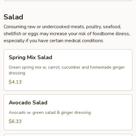
Salad
Consuming raw or undercooked meats, poultry, seafood,
shellfish or eggs may increase your risk of foodborne illness,
especially if you have certain medical conditions
Spring
Spring Mix Salad
Mix
Salad
Green spring mix w. carrot, cucumber and homemade ginger
dressing
$4.13
Avocado
Avocado Salad
Salad
Avocado w. green salad & ginger dressing
$6.33