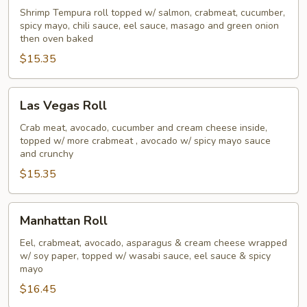
Roll
Shrimp Tempura roll topped w/ salmon, crabmeat, cucumber,
spicy mayo, chili sauce, eel sauce, masago and green onion
then oven baked
$15.35
Las
Las Vegas Roll
Vegas
Roll
Crab meat, avocado, cucumber and cream cheese inside,
topped w/ more crabmeat , avocado w/ spicy mayo sauce
and crunchy
$15.35
Manhattan
Manhattan Roll
Roll
Eel, crabmeat, avocado, asparagus & cream cheese wrapped
w/ soy paper, topped w/ wasabi sauce, eel sauce & spicy
mayo
$16.45