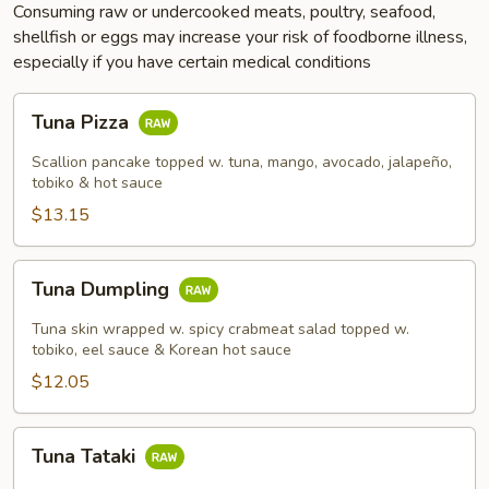
Consuming raw or undercooked meats, poultry, seafood,
shellfish or eggs may increase your risk of foodborne illness,
especially if you have certain medical conditions
Tuna
Tuna Pizza
Pizza
Scallion pancake topped w. tuna, mango, avocado, jalapeño,
tobiko & hot sauce
$13.15
Tuna
Tuna Dumpling
Dumpling
Tuna skin wrapped w. spicy crabmeat salad topped w.
tobiko, eel sauce & Korean hot sauce
$12.05
Tuna
Tuna Tataki
Tataki