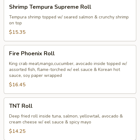
Shrimp
Shrimp Tempura Supreme Roll
Tempura
Supreme
Tempura shrimp topped w/ seared salmon & crunchy shrimp
on top
Roll
$15.35
Fire
Fire Phoenix Roll
Phoenix
Roll
King crab meat,mango,cucumber, avocado inside topped w/
assorted fish, flame-torched w/ eel sauce & Korean hot
sauce, soy paper wrapped
$16.45
TNT
TNT Roll
Roll
Deep fried roll inside tuna, salmon, yellowtail, avocado &
cream cheese w/ eel sauce & spicy mayo
$14.25