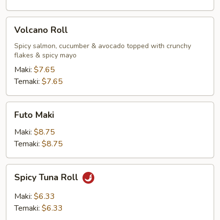
Volcano
Volcano Roll
Roll
Spicy salmon, cucumber & avocado topped with crunchy
flakes & spicy mayo
Maki:
$7.65
Temaki:
$7.65
Futo
Futo Maki
Maki
Maki:
$8.75
Temaki:
$8.75
Spicy
Spicy Tuna Roll
Tuna
Roll
Maki:
$6.33
Temaki:
$6.33