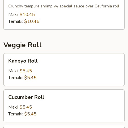
Roll
Crunchy tempura shrimp w/ special sauce over California roll
Maki:
$10.45
Temaki:
$10.45
Veggie Roll
Kanpyo
Kanpyo Roll
Roll
Maki:
$5.45
Temaki:
$5.45
Cucumber
Cucumber Roll
Roll
Maki:
$5.45
Temaki:
$5.45