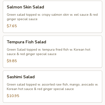
Salmon
Salmon Skin Salad
Skin
Salad
Green salad topped w. crispy salmon skin w. eel sauce & red
ginger special sauce
$7.65
Tempura
Tempura Fish Salad
Fish
Salad
Green Salad topped w. tempura fried fish w. Korean hot
sauce & red ginger special sauce
$9.85
Sashimi
Sashimi Salad
Salad
Green salad topped w. assorted raw fish, mango, avocado w.
Korean hot sauce & red ginger special sauce
$10.95