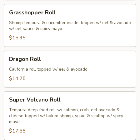
Grasshopper
Grasshopper Roll
Roll
Shrimp tempura & cucumber inside, topped w/ eel & avocado
w/ eel sauce & spicy mayo
$15.35
Dragon
Dragon Roll
Roll
California roll topped w/ eel & avocado
$14.25
Super
Super Volcano Roll
Volcano
Roll
Tempura deep fried roll w/ salmon, crab, eel avocado &
cheese topped w/ baked shrimp, squid & scallop w/ spicy
mayo
$17.55