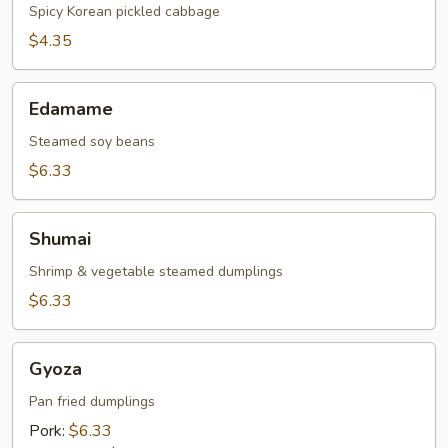
Spicy Korean pickled cabbage
$4.35
Edamame
Edamame
Steamed soy beans
$6.33
Shumai
Shumai
Shrimp & vegetable steamed dumplings
$6.33
Gyoza
Gyoza
Pan fried dumplings
Pork:
$6.33