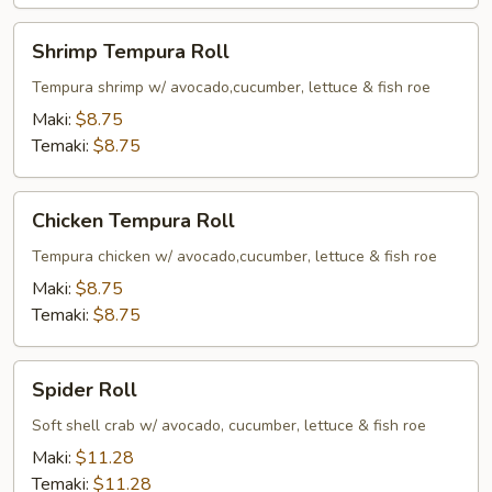
Shrimp
Shrimp Tempura Roll
Tempura
Roll
Tempura shrimp w/ avocado,cucumber, lettuce & fish roe
Maki:
$8.75
Temaki:
$8.75
Chicken
Chicken Tempura Roll
Tempura
Roll
Tempura chicken w/ avocado,cucumber, lettuce & fish roe
Maki:
$8.75
Temaki:
$8.75
Spider
Spider Roll
Roll
Soft shell crab w/ avocado, cucumber, lettuce & fish roe
Maki:
$11.28
Temaki:
$11.28