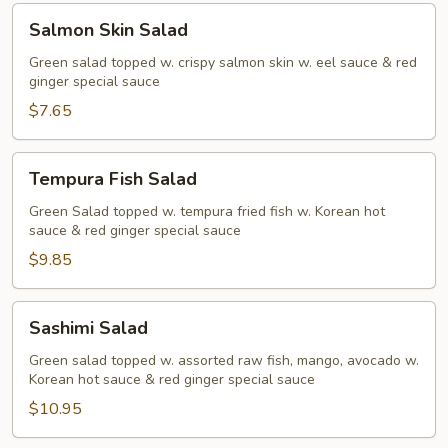
Salmon
Salmon Skin Salad
Skin
Salad
Green salad topped w. crispy salmon skin w. eel sauce & red
ginger special sauce
$7.65
Tempura
Tempura Fish Salad
Fish
Salad
Green Salad topped w. tempura fried fish w. Korean hot
sauce & red ginger special sauce
$9.85
Sashimi
Sashimi Salad
Salad
Green salad topped w. assorted raw fish, mango, avocado w.
Korean hot sauce & red ginger special sauce
$10.95