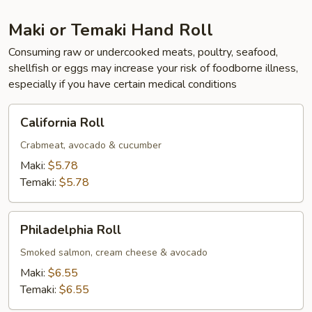
Maki or Temaki Hand Roll
Consuming raw or undercooked meats, poultry, seafood,
shellfish or eggs may increase your risk of foodborne illness,
especially if you have certain medical conditions
California
California Roll
Roll
Crabmeat, avocado & cucumber
Maki:
$5.78
Temaki:
$5.78
Philadelphia
Philadelphia Roll
Roll
Smoked salmon, cream cheese & avocado
Maki:
$6.55
Temaki:
$6.55