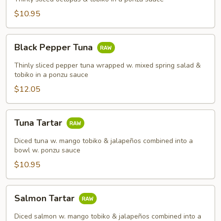
$10.95
Black
Black Pepper Tuna
Pepper
Tuna
Thinly sliced pepper tuna wrapped w. mixed spring salad &
tobiko in a ponzu sauce
$12.05
Tuna
Tuna Tartar
Tartar
Diced tuna w. mango tobiko & jalapeños combined into a
bowl w. ponzu sauce
$10.95
Salmon
Salmon Tartar
Tartar
Diced salmon w. mango tobiko & jalapeños combined into a