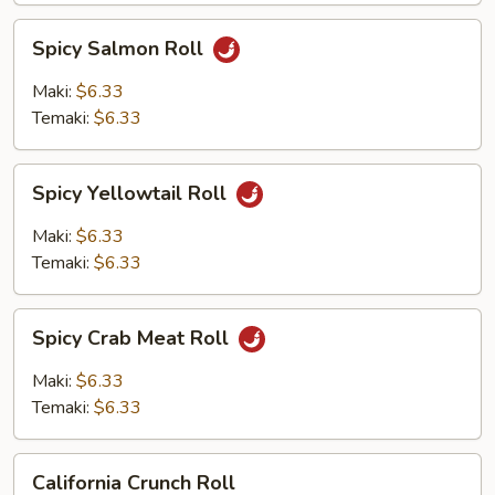
Spicy
Spicy Salmon Roll
Salmon
Roll
Maki:
$6.33
Temaki:
$6.33
Spicy
Spicy Yellowtail Roll
Yellowtail
Roll
Maki:
$6.33
Temaki:
$6.33
Spicy
Spicy Crab Meat Roll
Crab
Meat
Maki:
$6.33
Roll
Temaki:
$6.33
California
California Crunch Roll
Crunch