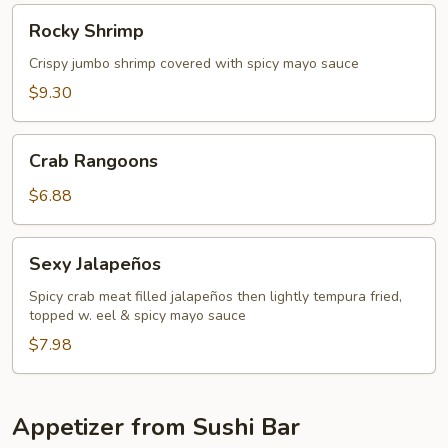
Rocky
Rocky Shrimp
Shrimp
Crispy jumbo shrimp covered with spicy mayo sauce
$9.30
Crab
Crab Rangoons
Rangoons
$6.88
Sexy
Sexy Jalapeños
Jalapeños
Spicy crab meat filled jalapeños then lightly tempura fried,
topped w. eel & spicy mayo sauce
$7.98
Appetizer from Sushi Bar