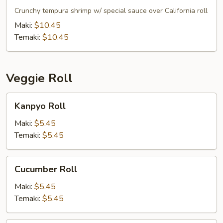
Roll
Crunchy tempura shrimp w/ special sauce over California roll
Maki:
$10.45
Temaki:
$10.45
Veggie Roll
Kanpyo
Kanpyo Roll
Roll
Maki:
$5.45
Temaki:
$5.45
Cucumber
Cucumber Roll
Roll
Maki:
$5.45
Temaki:
$5.45