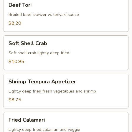
Beef
Beef Tori
Tori
Broiled beef skewer w. teriyaki sauce
$8.20
Soft
Soft Shell Crab
Shell
Crab
Soft shell crab lightly deep fried
$10.95
Shrimp
Shrimp Tempura Appetizer
Tempura
Appetizer
Lightly deep fried fresh vegetables and shrimp
$8.75
Fried
Fried Calamari
Calamari
Lightly deep fried calamari and veggie