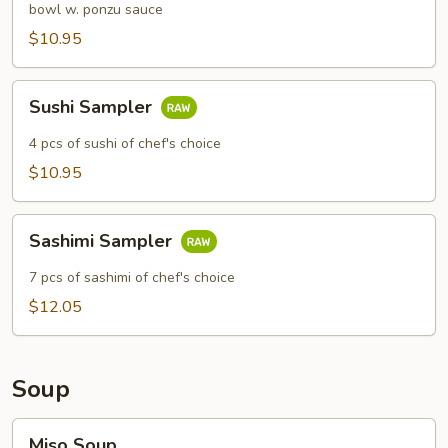
bowl w. ponzu sauce
$10.95
Sushi
Sushi Sampler
Sampler
4 pcs of sushi of chef's choice
$10.95
Sashimi
Sashimi Sampler
Sampler
7 pcs of sashimi of chef's choice
$12.05
Soup
Miso
Miso Soup