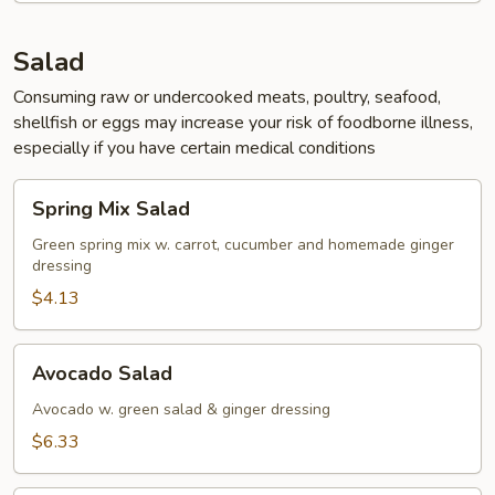
Salad
Consuming raw or undercooked meats, poultry, seafood,
shellfish or eggs may increase your risk of foodborne illness,
especially if you have certain medical conditions
Spring
Spring Mix Salad
Mix
Salad
Green spring mix w. carrot, cucumber and homemade ginger
dressing
$4.13
Avocado
Avocado Salad
Salad
Avocado w. green salad & ginger dressing
$6.33