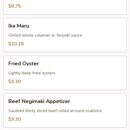
$8.75
Ika
Ika Maru
Maru
Grilled whole calamari w. teriyaki sauce
$10.18
Fried
Fried Oyster
Oyster
Lightly deep fried oysters
$9.30
Beef
Beef Negimaki Appetizer
Negimaki
Appetizer
Sauteed thinly sliced beef rolled arround scallions
$9.30