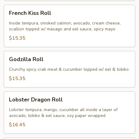
French
French Kiss Roll
Kiss
Roll
Inside tempura, smoked salmon, avocado, cream cheese,
scallion topped w/ masago and eel sauce, spicy mayo
$15.35
Godzilla
Godzilla Roll
Roll
Crunchy spicy crab meat & cucumber topped w/ eel & tobiko
$15.35
Lobster
Lobster Dragon Roll
Dragon
Roll
Lobster tempura, mango, cucumber all inside a layer of
avocado, tobiko & eel sauce, soy paper wrapped
$16.45