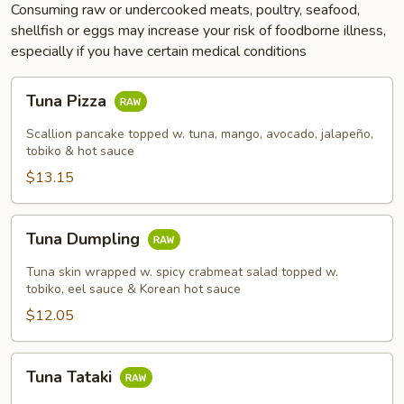
Consuming raw or undercooked meats, poultry, seafood,
shellfish or eggs may increase your risk of foodborne illness,
especially if you have certain medical conditions
Tuna
Tuna Pizza
Pizza
Scallion pancake topped w. tuna, mango, avocado, jalapeño,
tobiko & hot sauce
$13.15
Tuna
Tuna Dumpling
Dumpling
Tuna skin wrapped w. spicy crabmeat salad topped w.
tobiko, eel sauce & Korean hot sauce
$12.05
Tuna
Tuna Tataki
Tataki