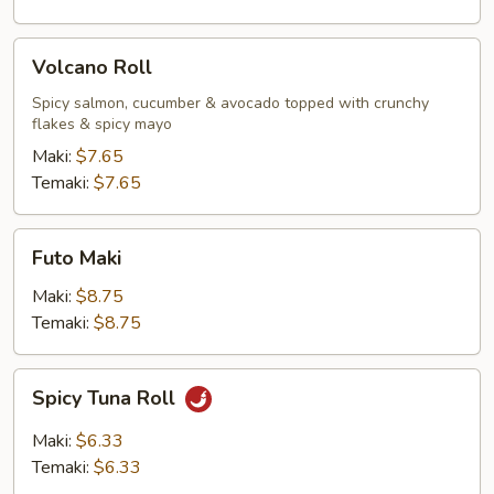
Volcano
Volcano Roll
Roll
Spicy salmon, cucumber & avocado topped with crunchy
flakes & spicy mayo
Maki:
$7.65
Temaki:
$7.65
Futo
Futo Maki
Maki
Maki:
$8.75
Temaki:
$8.75
Spicy
Spicy Tuna Roll
Tuna
Roll
Maki:
$6.33
Temaki:
$6.33