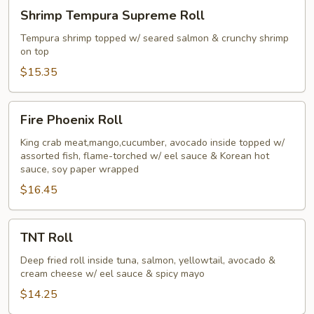
Shrimp
Shrimp Tempura Supreme Roll
Tempura
Supreme
Tempura shrimp topped w/ seared salmon & crunchy shrimp
on top
Roll
$15.35
Fire
Fire Phoenix Roll
Phoenix
Roll
King crab meat,mango,cucumber, avocado inside topped w/
assorted fish, flame-torched w/ eel sauce & Korean hot
sauce, soy paper wrapped
$16.45
TNT
TNT Roll
Roll
Deep fried roll inside tuna, salmon, yellowtail, avocado &
cream cheese w/ eel sauce & spicy mayo
$14.25