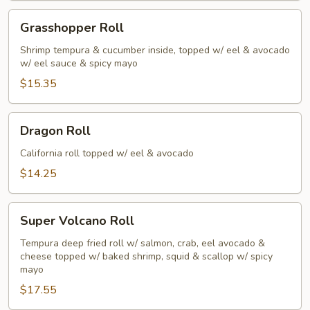
Grasshopper
Grasshopper Roll
Roll
Shrimp tempura & cucumber inside, topped w/ eel & avocado
w/ eel sauce & spicy mayo
$15.35
Dragon
Dragon Roll
Roll
California roll topped w/ eel & avocado
$14.25
Super
Super Volcano Roll
Volcano
Roll
Tempura deep fried roll w/ salmon, crab, eel avocado &
cheese topped w/ baked shrimp, squid & scallop w/ spicy
mayo
$17.55