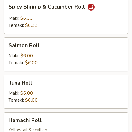
Spicy
Spicy Shrimp & Cucumber Roll
Shrimp
&
Maki:
$6.33
Cucumber
Temaki:
$6.33
Roll
Salmon
Salmon Roll
Roll
Maki:
$6.00
Temaki:
$6.00
Tuna
Tuna Roll
Roll
Maki:
$6.00
Temaki:
$6.00
Hamachi
Hamachi Roll
Roll
Yellowtail & scallion