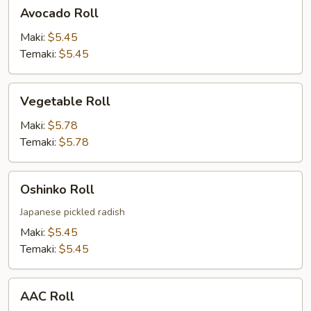
Avocado
Avocado Roll
Roll
Maki:
$5.45
Temaki:
$5.45
Vegetable
Vegetable Roll
Roll
Maki:
$5.78
Temaki:
$5.78
Oshinko
Oshinko Roll
Roll
Japanese pickled radish
Maki:
$5.45
Temaki:
$5.45
AAC
AAC Roll
Roll