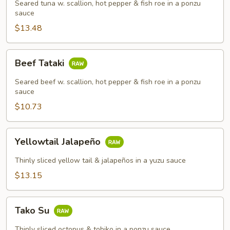
Seared tuna w. scallion, hot pepper & fish roe in a ponzu
sauce
$13.48
Beef
Beef Tataki
Tataki
Seared beef w. scallion, hot pepper & fish roe in a ponzu
sauce
$10.73
Yellowtail
Yellowtail Jalapeño
Jalapeño
Thinly sliced yellow tail & jalapeños in a yuzu sauce
$13.15
Tako
Tako Su
Su
Thinly sliced octopus & tobiko in a ponzu sauce