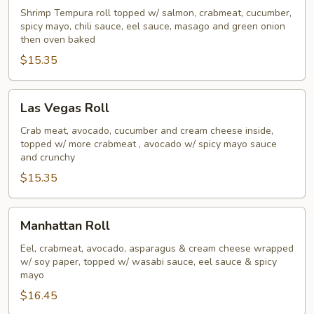
Roll
Shrimp Tempura roll topped w/ salmon, crabmeat, cucumber,
spicy mayo, chili sauce, eel sauce, masago and green onion
then oven baked
$15.35
Las
Las Vegas Roll
Vegas
Roll
Crab meat, avocado, cucumber and cream cheese inside,
topped w/ more crabmeat , avocado w/ spicy mayo sauce
and crunchy
$15.35
Manhattan
Manhattan Roll
Roll
Eel, crabmeat, avocado, asparagus & cream cheese wrapped
w/ soy paper, topped w/ wasabi sauce, eel sauce & spicy
mayo
$16.45