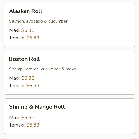
Alaskan
Alaskan Roll
Roll
Salmon, avocado & cucumber
Maki:
$6.33
Temaki:
$6.33
Boston
Boston Roll
Roll
Shrimp, lettuce, cucumber & mayo
Maki:
$6.33
Temaki:
$6.33
Shrimp
Shrimp & Mango Roll
&
Mango
Maki:
$6.33
Roll
Temaki:
$6.33