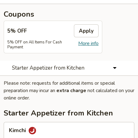
Coupons
5% OFF
Apply
5% OFF on All Items For Cash
More info
Payment
Starter Appetizer from Kitchen
Please note: requests for additional items or special
preparation may incur an
extra charge
not calculated on your
online order.
Starter Appetizer from Kitchen
Kimchi
Kimchi