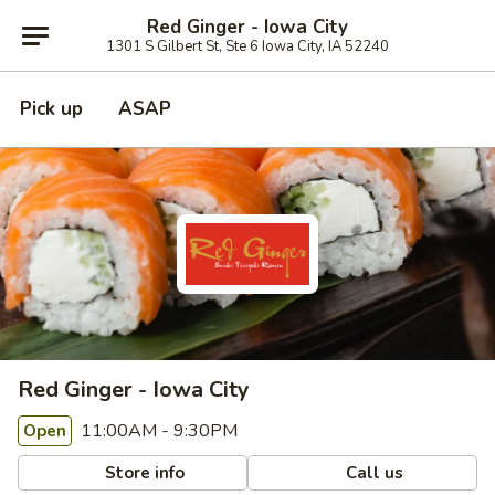
Red Ginger - Iowa City
1301 S Gilbert St, Ste 6 Iowa City, IA 52240
Pick up
ASAP
Red Ginger - Iowa City
11:00AM - 9:30PM
Open
Store info
Call us