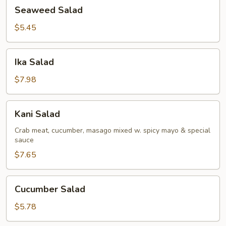
Seaweed
Seaweed Salad
Salad
$5.45
Ika
Ika Salad
Salad
$7.98
Kani
Kani Salad
Salad
Crab meat, cucumber, masago mixed w. spicy mayo & special
sauce
$7.65
Cucumber
Cucumber Salad
Salad
$5.78