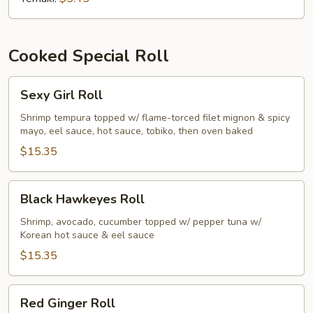
Cooked Special Roll
Sexy
Sexy Girl Roll
Girl
Roll
Shrimp tempura topped w/ flame-torced filet mignon & spicy
mayo, eel sauce, hot sauce, tobiko, then oven baked
$15.35
Black
Black Hawkeyes Roll
Hawkeyes
Roll
Shrimp, avocado, cucumber topped w/ pepper tuna w/
Korean hot sauce & eel sauce
$15.35
Red
Red Ginger Roll
Ginger