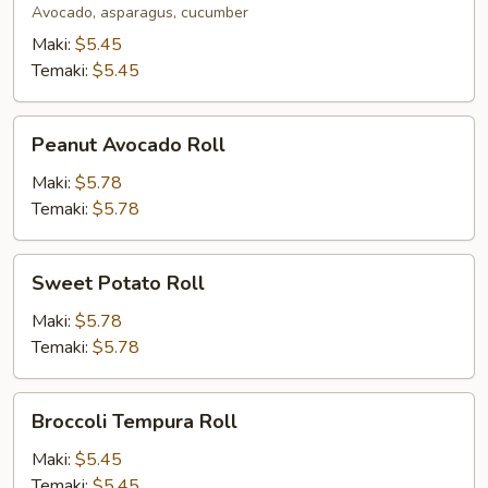
Avocado, asparagus, cucumber
Maki:
$5.45
Temaki:
$5.45
Peanut
Peanut Avocado Roll
Avocado
Roll
Maki:
$5.78
Temaki:
$5.78
Sweet
Sweet Potato Roll
Potato
Roll
Maki:
$5.78
Temaki:
$5.78
Broccoli
Broccoli Tempura Roll
Tempura
Roll
Maki:
$5.45
Temaki:
$5.45