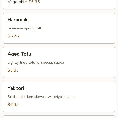
Vegetable:
$6.33
Harumaki
Harumaki
Japanese spring roll
$5.78
Aged
Aged Tofu
Tofu
Lightly fried tofu w. special sauce
$6.33
Yakitori
Yakitori
Broiled chicken skewer w. teriyaki sauce
$6.33