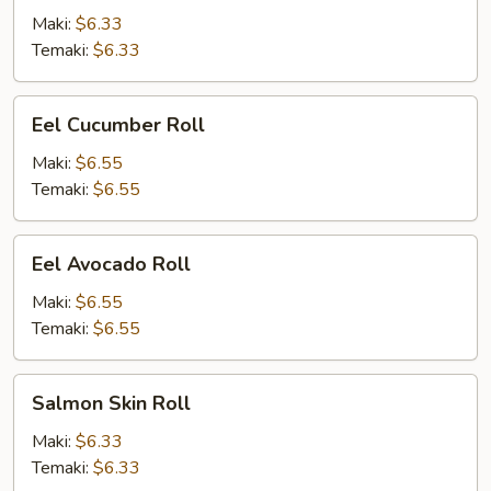
Maki:
$6.33
Temaki:
$6.33
Eel
Eel Cucumber Roll
Cucumber
Roll
Maki:
$6.55
Temaki:
$6.55
Eel
Eel Avocado Roll
Avocado
Roll
Maki:
$6.55
Temaki:
$6.55
Salmon
Salmon Skin Roll
Skin
Roll
Maki:
$6.33
Temaki:
$6.33