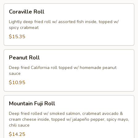
Coraville
Coraville Roll
Roll
Lightly deep fried roll w/ assorted fish inside, topped w/
spicy crabmeat
$15.35
Peanut
Peanut Roll
Roll
Deep fried California roll topped w/ homemade peanut
sauce
$10.95
Mountain
Mountain Fuji Roll
Fuji
Roll
Deep fried rolled w/ smoked salmon, crabmeat avocado &
cream cheese inside, topped w/ jalapeño pepper, spicy mayo,
chili sauce
$14.25