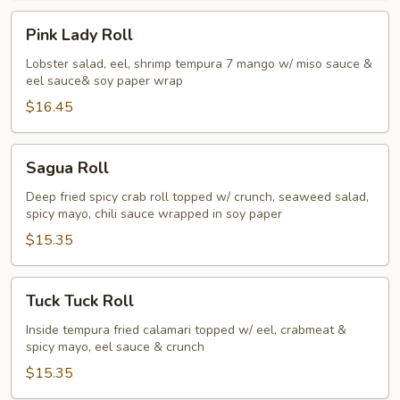
Pink
Pink Lady Roll
Lady
Roll
Lobster salad, eel, shrimp tempura 7 mango w/ miso sauce &
eel sauce& soy paper wrap
$16.45
Sagua
Sagua Roll
Roll
Deep fried spicy crab roll topped w/ crunch, seaweed salad,
spicy mayo, chili sauce wrapped in soy paper
$15.35
Tuck
Tuck Tuck Roll
Tuck
Roll
Inside tempura fried calamari topped w/ eel, crabmeat &
spicy mayo, eel sauce & crunch
$15.35