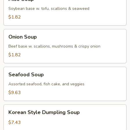
Soup
Soybean base w. tofu, scallions & seaweed
$1.82
Onion
Onion Soup
Soup
Beef base w. scallions, mushrooms & crispy onion
$1.82
Seafood
Seafood Soup
Soup
Assorted seafood, fish cake, and veggies
$9.63
Korean
Korean Style Dumpling Soup
Style
Dumpling
$7.43
Soup