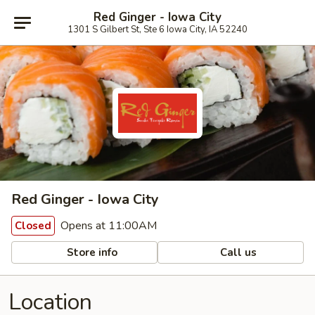
Red Ginger - Iowa City
1301 S Gilbert St, Ste 6 Iowa City, IA 52240
Red Ginger - Iowa City
Opens at 11:00AM
Closed
Store info
Call us
Location