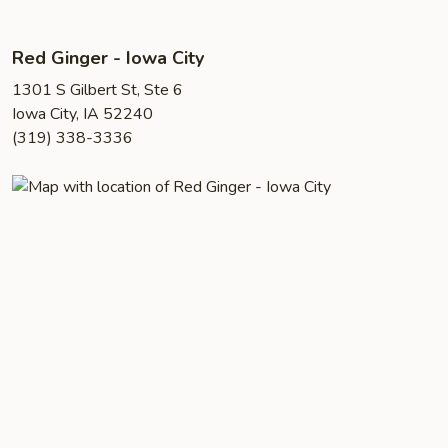
Red Ginger - Iowa City
1301 S Gilbert St, Ste 6
Iowa City, IA 52240
(319) 338-3336